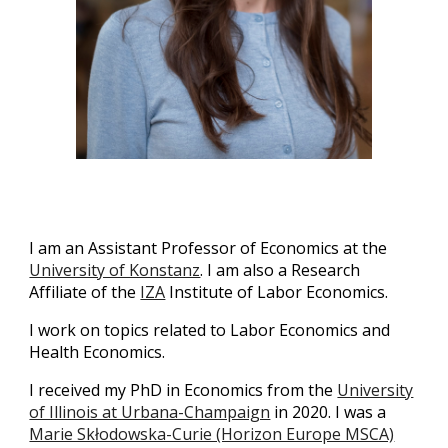
I am an Assistant Professor of Economics at the
University of Konstanz
. I am also a Research
Affiliate of the
IZA
Institute of Labor Economics.
I work on topics related to Labor Economics and
Health Economics.
I received my PhD in Economics from the
University
of Illinois at Urbana-Champaign
in 2020. I was a
Marie Skłodowska-Curie (Horizon Europe MSCA)