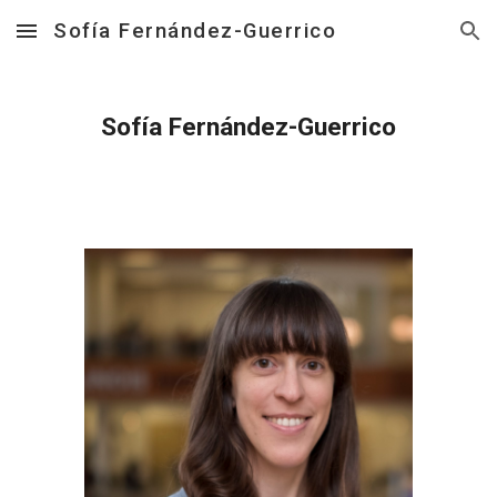
Sofía Fernández-Guerrico
Skip to main content
Skip to navigation
Sofía Fernández-Guerrico